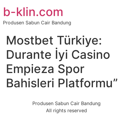
b-klin.com
Produsen Sabun Cair Bandung
Mostbet Türkiye:
Durante İyi Casino
Empieza Spor
Bahisleri Platformu”
Produsen Sabun Cair Bandung
All rights reserved
hacklink
Pinco Kazino
quickwin online casino
Lemon Casino