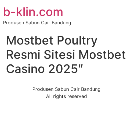
b-klin.com
Produsen Sabun Cair Bandung
Mostbet Poultry
Resmi Sitesi Mostbet
Casino 2025″
Produsen Sabun Cair Bandung
All rights reserved
hacklink
Pinco Kazino
quickwin online casino
Lemon Casino