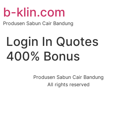
b-klin.com
Produsen Sabun Cair Bandung
Login In Quotes
400% Bonus
Produsen Sabun Cair Bandung
All rights reserved
hacklink
Pinco Kazino
quickwin online casino
Lemon Casino